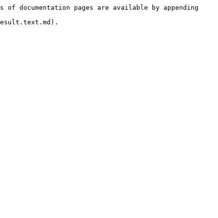
s of documentation pages are available by appending 
esult.text.md).
