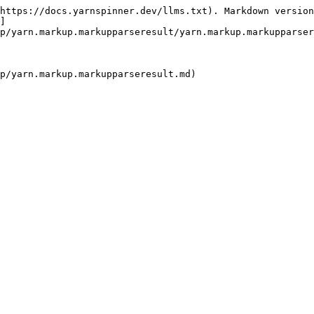
https://docs.yarnspinner.dev/llms.txt). Markdown version
]
p/yarn.markup.markupparseresult/yarn.markup.markupparser
p/yarn.markup.markupparseresult.md)
