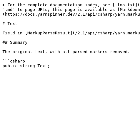
> For the complete documentation index, see [llms.txt](
`.md` to page URLs; this page is available as [Markdown
(https://docs.yarnspinner.dev/2.1/api/csharp/yarn.marku
# Text

Field in [MarkupParseResult](/2.1/api/csharp/yarn.marku
## Summary

The original text, with all parsed markers removed.

```csharp

public string Text;
