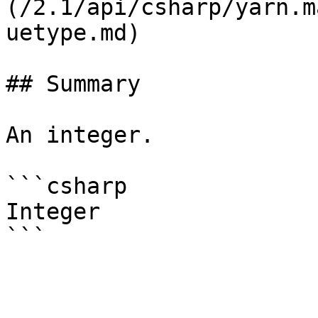
(/2.1/api/csharp/yarn.m
uetype.md)

## Summary

An integer.

```csharp

Integer
