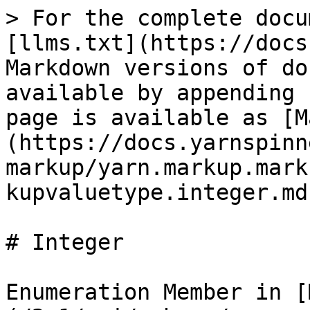
> For the complete docu
[llms.txt](https://docs
Markdown versions of do
available by appending 
page is available as [M
(https://docs.yarnspinn
markup/yarn.markup.mark
kupvaluetype.integer.md)
# Integer

Enumeration Member in [