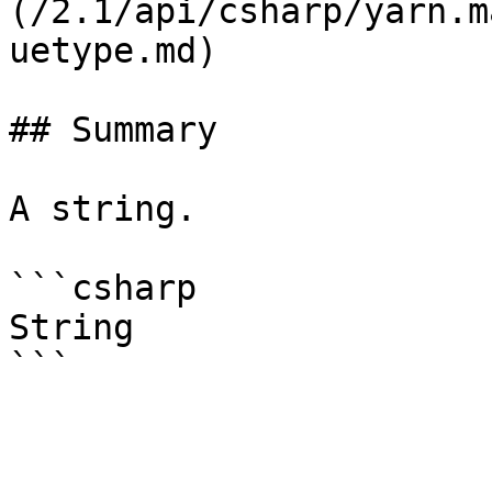
(/2.1/api/csharp/yarn.m
uetype.md)

## Summary

A string.

```csharp

String
