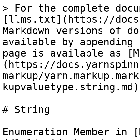
> For the complete docu
[llms.txt](https://docs
Markdown versions of do
available by appending 
page is available as [M
(https://docs.yarnspinn
markup/yarn.markup.mark
kupvaluetype.string.md).
# String

Enumeration Member in [