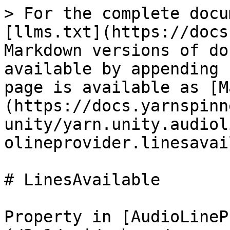
> For the complete docu
[llms.txt](https://docs
Markdown versions of do
available by appending 
page is available as [M
(https://docs.yarnspinn
unity/yarn.unity.audiol
olineprovider.linesavai
# LinesAvailable

Property in [AudioLineP