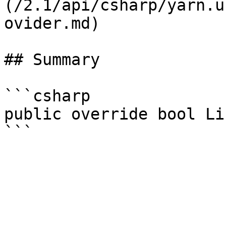
(/2.1/api/csharp/yarn.u
ovider.md)

## Summary

```csharp

public override bool Li