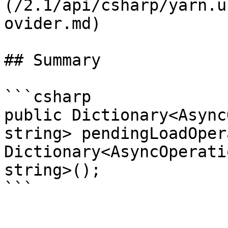
(/2.1/api/csharp/yarn.u
ovider.md)

## Summary

```csharp

public Dictionary<Async
string> pendingLoadOper
Dictionary<AsyncOperati
string>();
