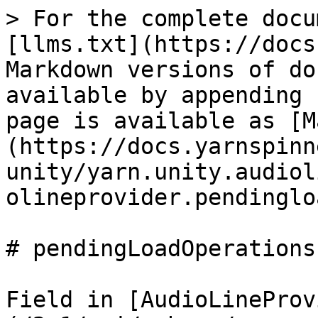
> For the complete docu
[llms.txt](https://docs
Markdown versions of do
available by appending 
page is available as [M
(https://docs.yarnspinn
unity/yarn.unity.audiol
olineprovider.pendinglo
# pendingLoadOperations

Field in [AudioLineProv