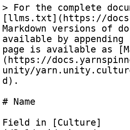
> For the complete docu
[llms.txt](https://docs
Markdown versions of do
available by appending 
page is available as [M
(https://docs.yarnspinn
unity/yarn.unity.cultur
d).

# Name

Field in [Culture]