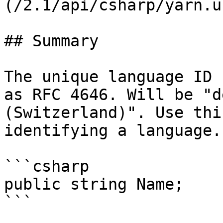
(/2.1/api/csharp/yarn.u
## Summary

The unique language ID 
as RFC 4646. Will be "d
(Switzerland)". Use thi
identifying a language.

```csharp

public string Name;
