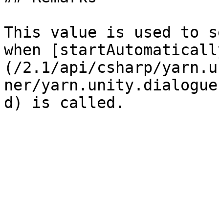
This value is used to s
when [startAutomaticall
(/2.1/api/csharp/yarn.u
ner/yarn.unity.dialogue