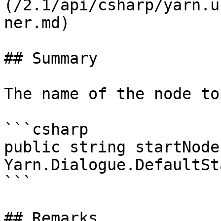
(/2.1/api/csharp/yarn.u
ner.md)

## Summary

The name of the node to
```csharp

public string startNode 
Yarn.Dialogue.DefaultSt
```

## Remarks
