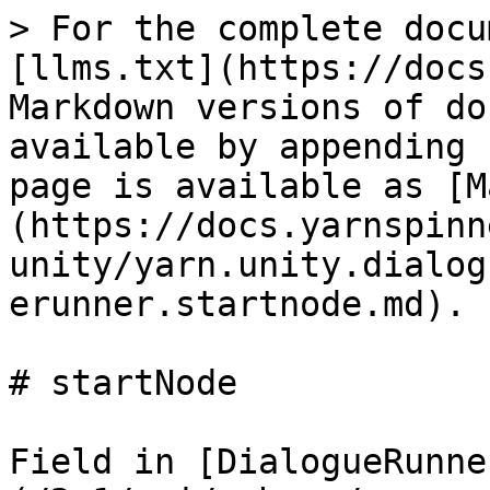
> For the complete docu
[llms.txt](https://docs
Markdown versions of do
available by appending 
page is available as [M
(https://docs.yarnspinn
unity/yarn.unity.dialog
erunner.startnode.md).

# startNode

Field in [DialogueRunne