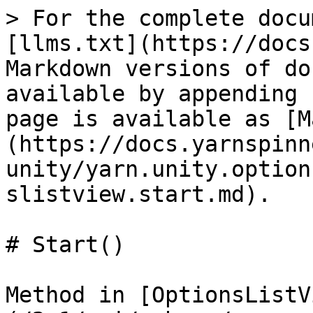
> For the complete docu
[llms.txt](https://docs
Markdown versions of do
available by appending 
page is available as [M
(https://docs.yarnspinn
unity/yarn.unity.option
slistview.start.md).

# Start()

Method in [OptionsListV