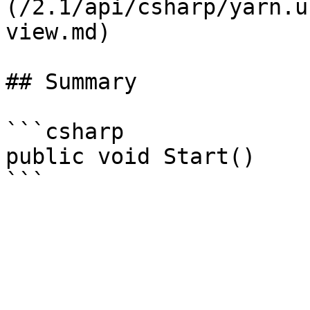
(/2.1/api/csharp/yarn.u
view.md)

## Summary

```csharp

public void Start()
