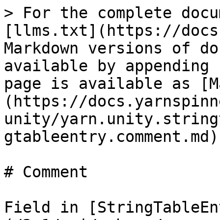
> For the complete docu
[llms.txt](https://docs
Markdown versions of do
available by appending 
page is available as [M
(https://docs.yarnspinn
unity/yarn.unity.string
gtableentry.comment.md).
# Comment

Field in [StringTableEn