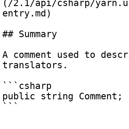
(/2.1/api/csharp/yarn.u
entry.md)

## Summary

A comment used to descr
translators.

```csharp

public string Comment;
