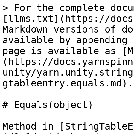
> For the complete docu
[llms.txt](https://docs
Markdown versions of do
available by appending 
page is available as [M
(https://docs.yarnspinn
unity/yarn.unity.string
gtableentry.equals.md).

# Equals(object)

Method in [StringTableE