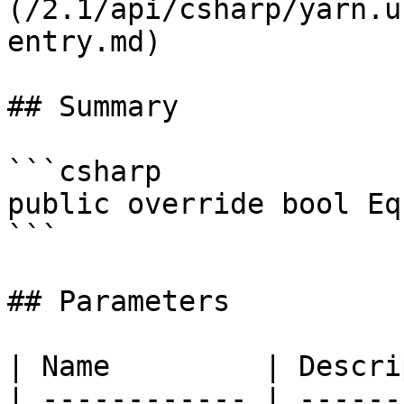
(/2.1/api/csharp/yarn.u
entry.md)

## Summary

```csharp

public override bool Eq
```

## Parameters

| Name         | Descri
| ------------ | ------