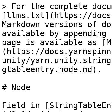
> For the complete docu
[llms.txt](https://docs
Markdown versions of do
available by appending 
page is available as [M
(https://docs.yarnspinn
unity/yarn.unity.string
gtableentry.node.md).

# Node

Field in [StringTableEn