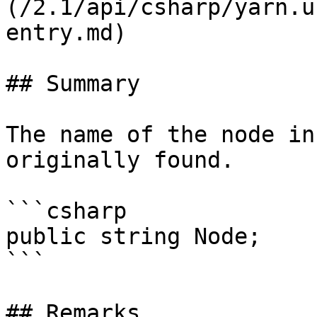
(/2.1/api/csharp/yarn.u
entry.md)

## Summary

The name of the node in
originally found.

```csharp

public string Node;

```

## Remarks
