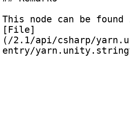
This node can be found 
[File]
(/2.1/api/csharp/yarn.u