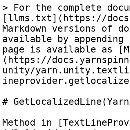
> For the complete docu
[llms.txt](https://docs
Markdown versions of do
available by appending 
page is available as [M
(https://docs.yarnspinn
unity/yarn.unity.textli
ineprovider.getlocalize
# GetLocalizedLine(Yarn
Method in [TextLineProv