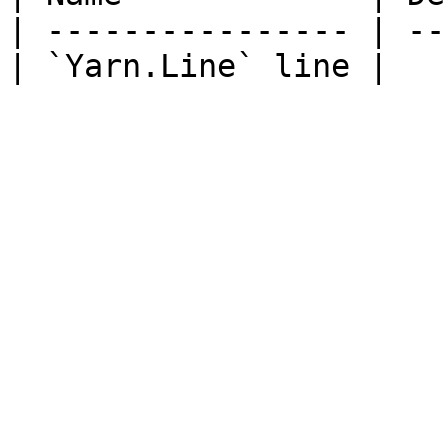
| ---------------- | --