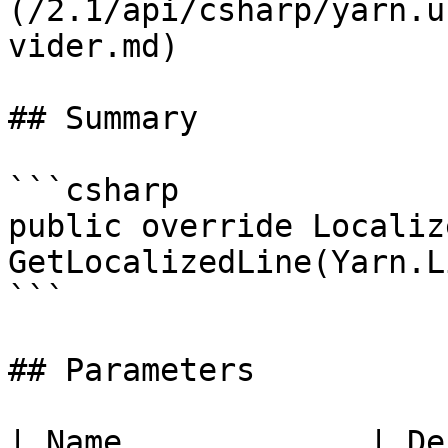
(/2.1/api/csharp/yarn.u
vider.md)

## Summary

```csharp

public override Localiz
GetLocalizedLine(Yarn.L
```

## Parameters

| Name             | De