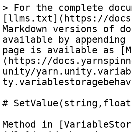
> For the complete docu
[llms.txt](https://docs
Markdown versions of do
available by appending 
page is available as [M
(https://docs.yarnspinn
unity/yarn.unity.variab
ty.variablestoragebehav
# SetValue(string,float)
Method in [VariableStor