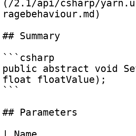
(/2.1/api/csharp/yarn.u
ragebehaviour.md)

## Summary

```csharp

public abstract void Se
float floatValue);

```

## Parameters

| Name                 