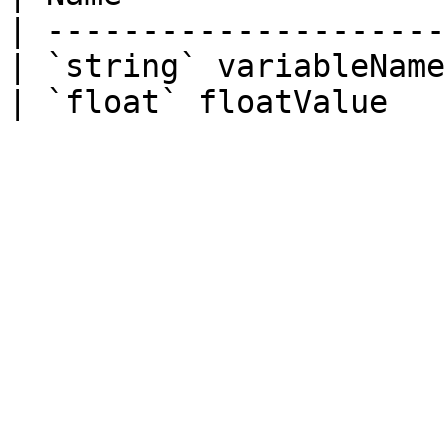
| ---------------------
| `string` variableName