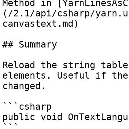
Method in [YarnLinesAsC
(/2.1/api/csharp/yarn.u
canvastext.md)

## Summary

Reload the string table
elements. Useful if the
changed.

```csharp

public void OnTextLangu