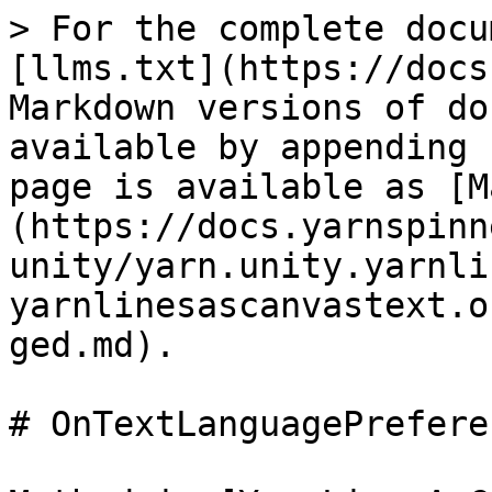
> For the complete docu
[llms.txt](https://docs
Markdown versions of do
available by appending 
page is available as [M
(https://docs.yarnspinn
unity/yarn.unity.yarnli
yarnlinesascanvastext.o
ged.md).

# OnTextLanguagePrefere