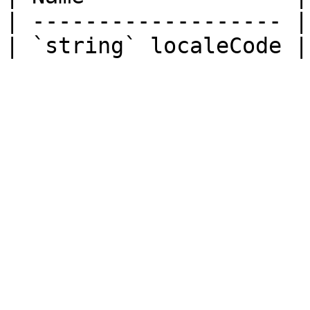
| ------------------- |