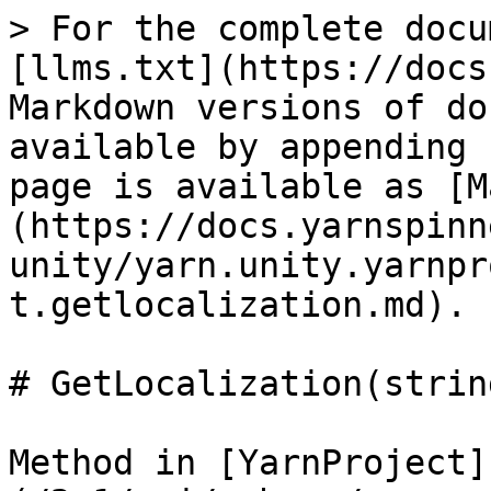
> For the complete docu
[llms.txt](https://docs
Markdown versions of do
available by appending 
page is available as [M
(https://docs.yarnspinn
unity/yarn.unity.yarnpr
t.getlocalization.md).

# GetLocalization(string
Method in [YarnProject]