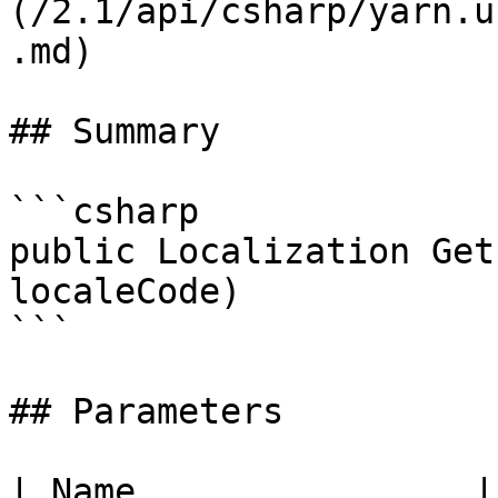
(/2.1/api/csharp/yarn.u
.md)

## Summary

```csharp

public Localization Get
localeCode)

```

## Parameters

| Name                |