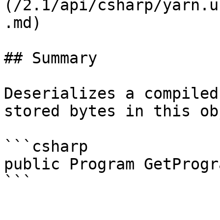
(/2.1/api/csharp/yarn.u
.md)

## Summary

Deserializes a compiled
stored bytes in this ob
```csharp

public Program GetProgra