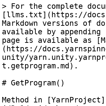
> For the complete docu
[llms.txt](https://docs
Markdown versions of do
available by appending 
page is available as [M
(https://docs.yarnspinn
unity/yarn.unity.yarnpr
t.getprogram.md).

# GetProgram()

Method in [YarnProject]