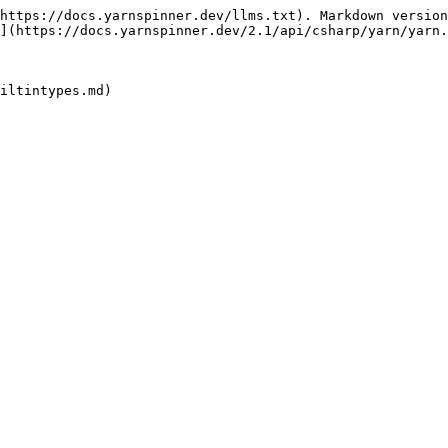
https://docs.yarnspinner.dev/llms.txt). Markdown version
](https://docs.yarnspinner.dev/2.1/api/csharp/yarn/yarn.
iltintypes.md)
