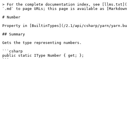
> For the complete documentation index, see [llms.txt](
`.md` to page URLs; this page is available as [Markdown
# Number

Property in [BuiltinTypes](/2.1/api/csharp/yarn/yarn.bu
## Summary

Gets the type representing numbers.

```csharp

public static IType Number { get; };
