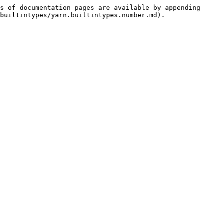
s of documentation pages are available by appending 
builtintypes/yarn.builtintypes.number.md).
