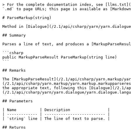
> For the complete documentation index, see [llms.txt](
`.md` to page URLs; this page is available as [Markdown
# ParseMarkup(string)

Method in [Dialogue](/2.1/api/csharp/yarn/yarn.dialogue
## Summary

Parses a line of text, and produces a [MarkupParseResul
```csharp

public MarkupParseResult ParseMarkup(string line)

```

## Remarks

The [MarkupParseResult](/2.1/api/csharp/yarn.markup/yar
(/2.1/api/csharp/yarn.markup/yarn.markup.markupparseres
the appropriate text, following this [Dialogue](/2.1/ap
(/2.1/api/csharp/yarn/yarn.dialogue/yarn.dialogue.langu
## Parameters

| Name          | Description                |

| ------------- | -------------------------- |

| `string` line | The line of text to parse. |

## Returns
