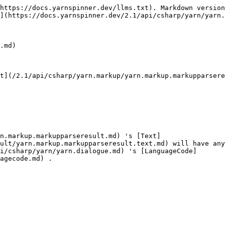
https://docs.yarnspinner.dev/llms.txt). Markdown version
](https://docs.yarnspinner.dev/2.1/api/csharp/yarn/yarn.
.md)

t](/2.1/api/csharp/yarn.markup/yarn.markup.markupparsere
n.markup.markupparseresult.md) 's [Text]
ult/yarn.markup.markupparseresult.text.md) will have any
i/csharp/yarn/yarn.dialogue.md) 's [LanguageCode]
agecode.md) .
