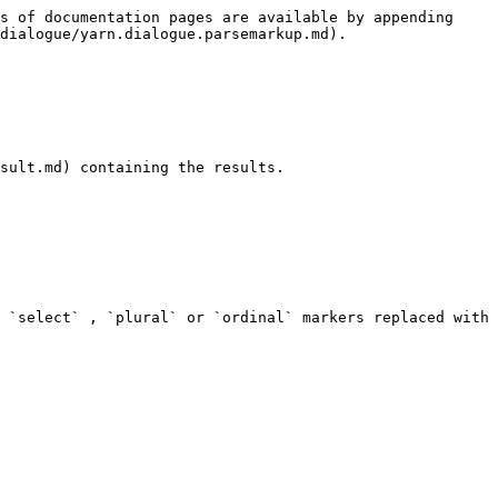
s of documentation pages are available by appending 
dialogue/yarn.dialogue.parsemarkup.md).

sult.md) containing the results.

 `select` , `plural` or `ordinal` markers replaced with 