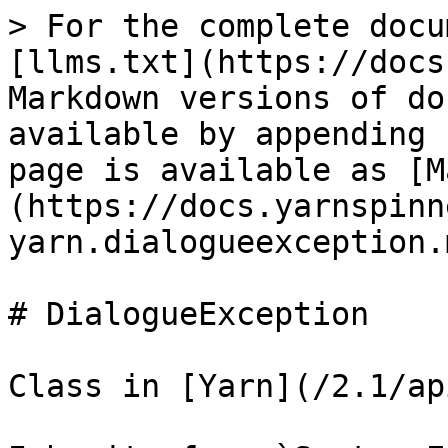
> For the complete docu
[llms.txt](https://docs
Markdown versions of do
available by appending 
page is available as [M
(https://docs.yarnspinn
yarn.dialogueexception.m
# DialogueException

Class in [Yarn](/2.1/ap