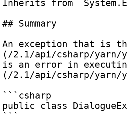
Inherits from `System.E
## Summary

An exception that is th
(/2.1/api/csharp/yarn/y
is an error in executin
(/2.1/api/csharp/yarn/y
```csharp

public class DialogueEx