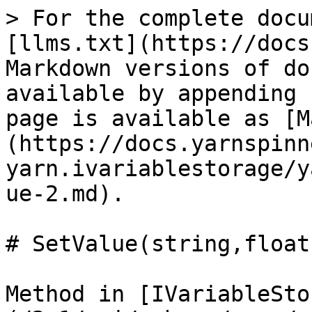
> For the complete docu
[llms.txt](https://docs
Markdown versions of do
available by appending 
page is available as [M
(https://docs.yarnspinn
yarn.ivariablestorage/y
ue-2.md).

# SetValue(string,float)
Method in [IVariableSto