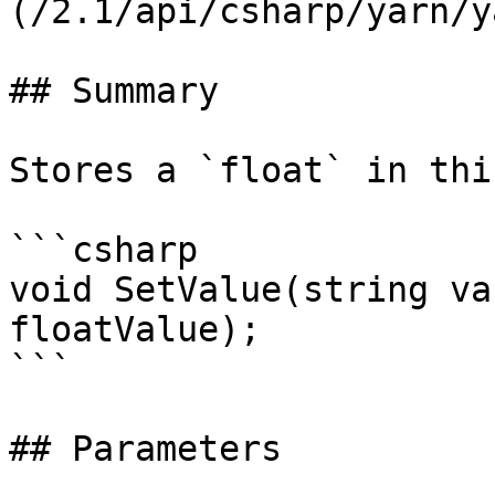
(/2.1/api/csharp/yarn/y
## Summary

Stores a `float` in thi
```csharp

void SetValue(string va
floatValue);

```

## Parameters
