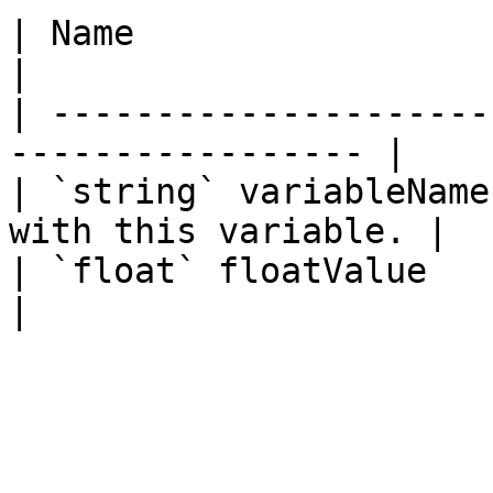
| Name                  | Description     
|

| ---------------------
----------------- |

| `string` variableName
with this variable. |

| `float` floatValue    | The numb