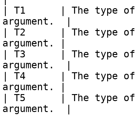
| T1      | The type of
argument.  |

| T2      | The type of
argument. |

| T3      | The type of
argument.  |

| T4      | The type of
argument. |

| T5      | The type of