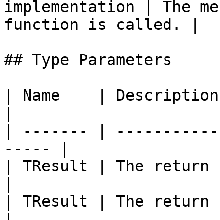
implementation | The me
function is called. |

## Type Parameters

| Name    | Description                                 
|

| ------- | -----------
----- |

| TResult | The return type o
|

| TResult | The return type o
|
