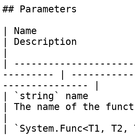
## Parameters

| Name                                                      
| Description                                           
|

| ---------------------
--------- | -----------
--------------- |

| `string` name                                             
| The name of the function.                     
|

| `System.Func<T1, T2, 