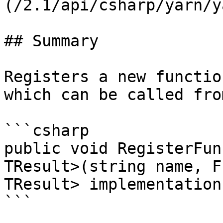
(/2.1/api/csharp/yarn/y
## Summary

Registers a new functio
which can be called fro
```csharp

public void RegisterFun
TResult>(string name, F
TResult> implementation)
```
