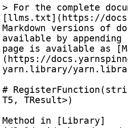
> For the complete docu
[llms.txt](https://docs
Markdown versions of do
available by appending 
page is available as [M
(https://docs.yarnspinn
yarn.library/yarn.libra
# RegisterFunction(stri
T5, TResult>)

Method in [Library]