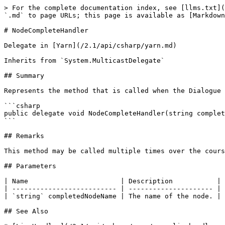
> For the complete documentation index, see [llms.txt](
`.md` to page URLs; this page is available as [Markdown
# NodeCompleteHandler

Delegate in [Yarn](/2.1/api/csharp/yarn.md)

Inherits from `System.MulticastDelegate`

## Summary

Represents the method that is called when the Dialogue 
```csharp

public delegate void NodeCompleteHandler(string complet
```

## Remarks

This method may be called multiple times over the cours
## Parameters

| Name                       | Description           |

| -------------------------- | --------------------- |

| `string` completedNodeName | The name of the node. |

## See Also
