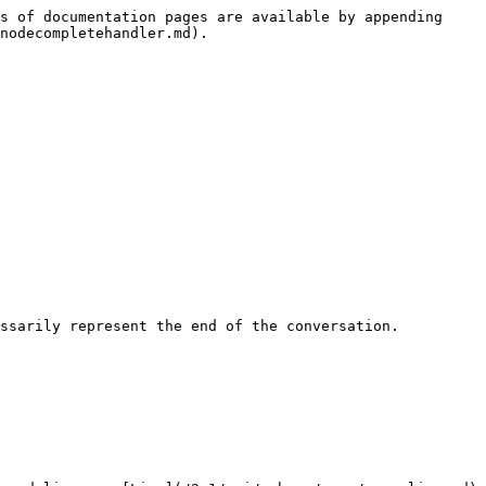
s of documentation pages are available by appending 
nodecompletehandler.md).

ssarily represent the end of the conversation.
