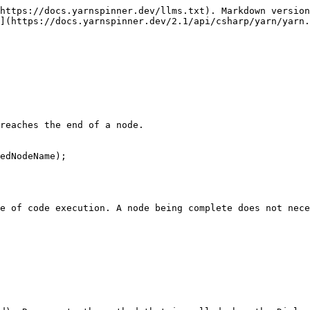
https://docs.yarnspinner.dev/llms.txt). Markdown version
](https://docs.yarnspinner.dev/2.1/api/csharp/yarn/yarn.
reaches the end of a node.

edNodeName);

e of code execution. A node being complete does not nece