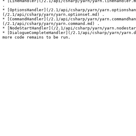
* [LineHandler](/2.1/api/csharp/yarn/yarn.linehandler.m
.

* [OptionsHandler](/2.1/api/csharp/yarn/yarn.optionshan
(/2.1/api/csharp/yarn/yarn.optionset.md) .

* [CommandHandler](/2.1/api/csharp/yarn/yarn.commandhan
(/2.1/api/csharp/yarn/yarn.command.md) .

* [NodeStartHandler](/2.1/api/csharp/yarn/yarn.nodestar
* [DialogueCompleteHandler](/2.1/api/csharp/yarn/yarn.d