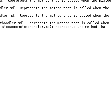
d): Represents the method that is called when the Dialog
dler.md): Represents the method that is called when the 
dler.md): Represents the method that is called when the 
thandler.md): Represents the method that is called when 
ialoguecompletehandler.md): Represents the method that i