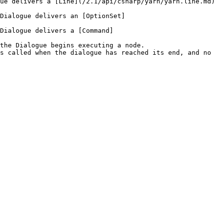
ue delivers a [Line](/2.1/api/csharp/yarn/yarn.line.md) 
Dialogue delivers an [OptionSet]
Dialogue delivers a [Command]
the Dialogue begins executing a node.

s called when the dialogue has reached its end, and no 