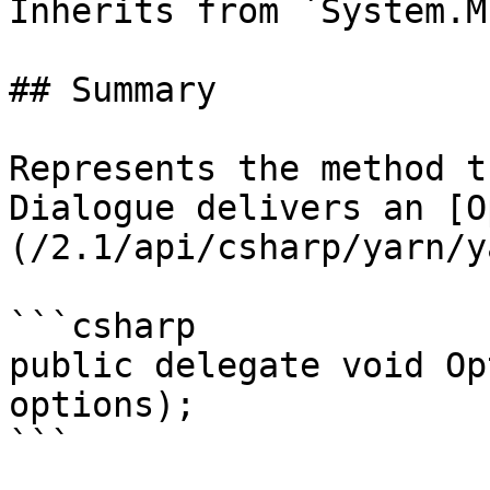
Inherits from `System.M
## Summary

Represents the method t
Dialogue delivers an [O
(/2.1/api/csharp/yarn/y
```csharp

public delegate void Op
options);

```
