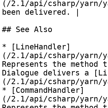
(/2.1/api/csharp/yarn/y
been delivered. |

## See Also

* [LineHandler]
(/2.1/api/csharp/yarn/y
Represents the method t
Dialogue delivers a [Li
(/2.1/api/csharp/yarn/y
* [CommandHandler]
(/2.1/api/csharp/yarn/y
Represents the method t