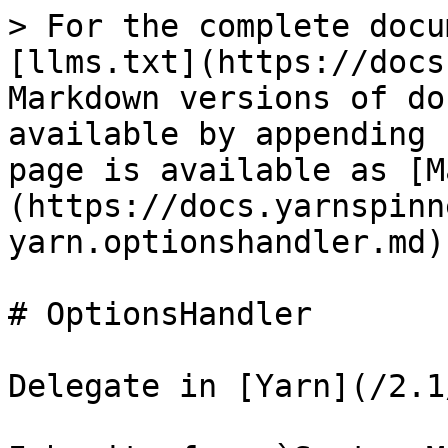
> For the complete docu
[llms.txt](https://docs
Markdown versions of do
available by appending 
page is available as [M
(https://docs.yarnspinn
yarn.optionshandler.md).
# OptionsHandler

Delegate in [Yarn](/2.1