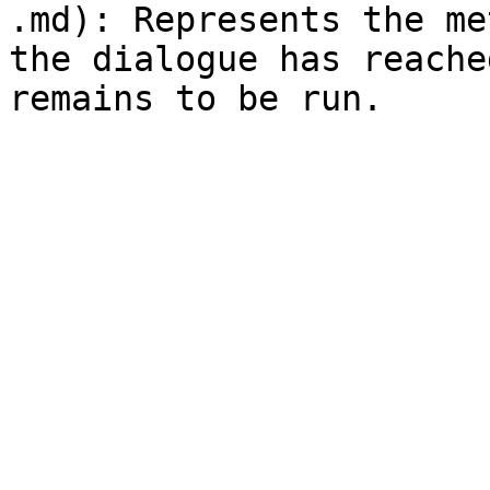
.md): Represents the me
the dialogue has reache