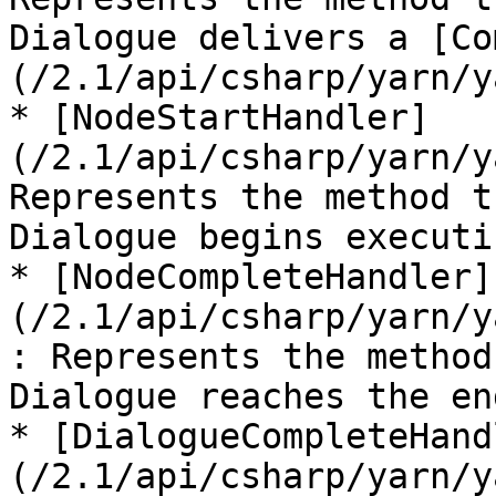
Dialogue delivers a [Co
(/2.1/api/csharp/yarn/y
* [NodeStartHandler]
(/2.1/api/csharp/yarn/y
Represents the method t
Dialogue begins executi
* [NodeCompleteHandler]
(/2.1/api/csharp/yarn/y
: Represents the method
Dialogue reaches the en
* [DialogueCompleteHand
(/2.1/api/csharp/yarn/y