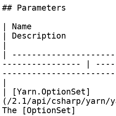
## Parameters

| Name                                                             
| Description                                                                      
|

| ---------------------
---------------- | ----
-----------------------
|

| [Yarn.OptionSet]
(/2.1/api/csharp/yarn/y
The [OptionSet]