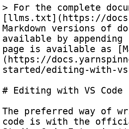
> For the complete docu
[llms.txt](https://docs
Markdown versions of do
available by appending 
page is available as [M
(https://docs.yarnspinn
started/editing-with-vs
# Editing with VS Code

The preferred way of wr
code is with the offici