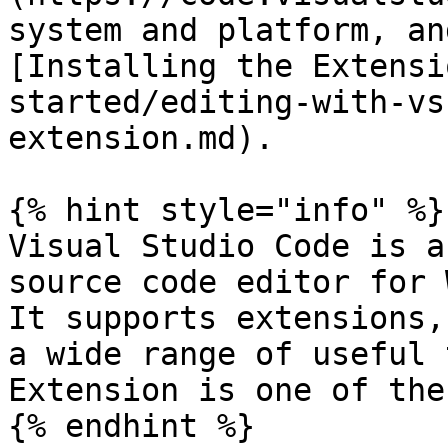
system and platform, an
[Installing the Extensi
started/editing-with-vs
extension.md).

{% hint style="info" %}

Visual Studio Code is a
source code editor for 
It supports extensions,
a wide range of useful 
Extension is one of thes
{% endhint %}
