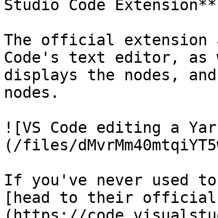
Studio Code Extension**.
The official extension 
Code's text editor, as 
displays the nodes, and
nodes.

![VS Code editing a Yar
(/files/dMvrMm40mtqiYT5
If you've never used to
[head to their official
(https://code.visualstu