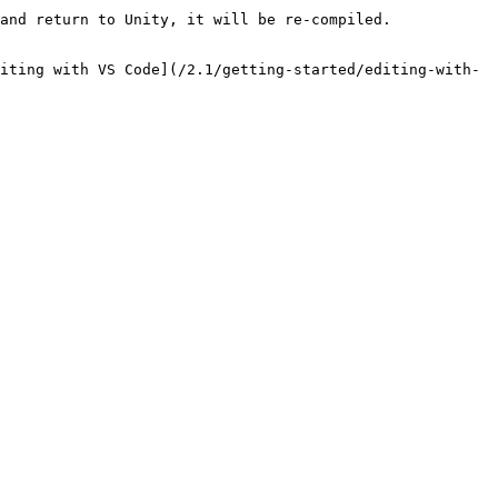
and return to Unity, it will be re-compiled.

iting with VS Code](/2.1/getting-started/editing-with-