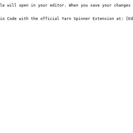
le will open in your editor. When you save your changes 
io Code with the official Yarn Spinner Extension at: [Ed