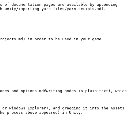
s of documentation pages are available by appending 
h-unity/importing-yarn-files/yarn-scripts.md).

rojects.md) in order to be used in your game.

odes-and-options.md#writing-nodes-in-plain-text), which 
 or Windows Explorer), and dragging it into the Assets 
he process above appeared) in Unity.
