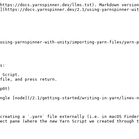
https://docs.yarnspinner.dev/llms.txt). Markdown version
](https://docs.yarnspinner.dev/2.1/using-yarnspinner-wit
using-yarnspinner-with-unity/importing-yarn-files/yarn-p
s:

 Script.

file, and press return.

p0t)

ngle [node](/2.1/getting-started/writing-in-yarn/lines-n
creating a `.yarn` file externally (i.e. in macOS Finder
ect pane (where the new Yarn Script we created through t