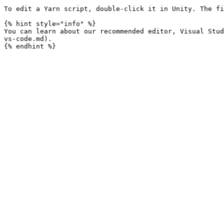
To edit a Yarn script, double-click it in Unity. The fi
{% hint style="info" %}

You can learn about our recommended editor, Visual Stud
vs-code.md).
