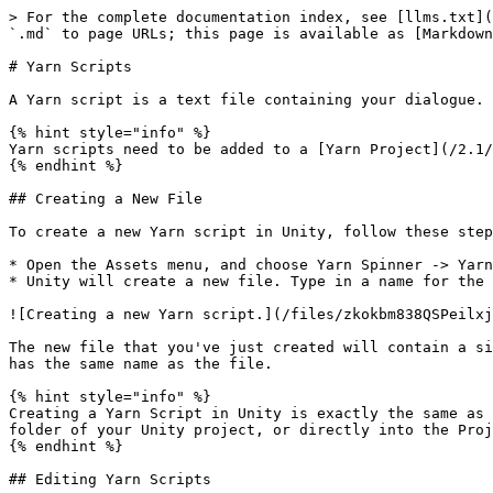
> For the complete documentation index, see [llms.txt](
`.md` to page URLs; this page is available as [Markdown
# Yarn Scripts

A Yarn script is a text file containing your dialogue.

{% hint style="info" %}

Yarn scripts need to be added to a [Yarn Project](/2.1/
{% endhint %}

## Creating a New File

To create a new Yarn script in Unity, follow these step
* Open the Assets menu, and choose Yarn Spinner -> Yarn
* Unity will create a new file. Type in a name for the 
![Creating a new Yarn script.](/files/zkokbm838QSPeilxj
The new file that you've just created will contain a si
has the same name as the file.

{% hint style="info" %}

Creating a Yarn Script in Unity is exactly the same as 
folder of your Unity project, or directly into the Proj
{% endhint %}

## Editing Yarn Scripts
