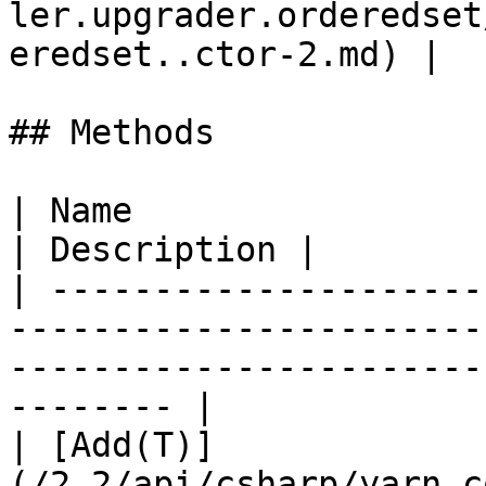
ler.upgrader.orderedset
eredset..ctor-2.md) |  
## Methods

| Name                                                                                                                                           
| Description |

| ---------------------
-----------------------
-----------------------
-------- |

| [Add(T)]
(/2.2/api/csharp/yarn.c