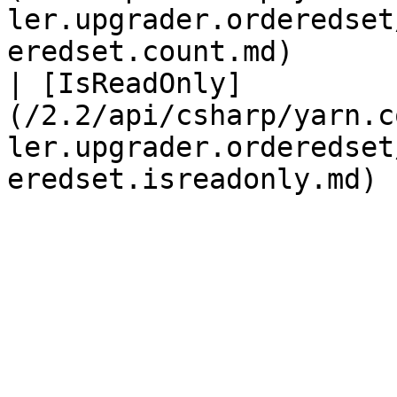
ler.upgrader.orderedset
eredset.count.md)      
| [IsReadOnly]
(/2.2/api/csharp/yarn.c
ler.upgrader.orderedset