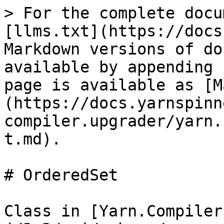
> For the complete docu
[llms.txt](https://docs
Markdown versions of do
available by appending 
page is available as [M
(https://docs.yarnspinn
compiler.upgrader/yarn.
t.md).

# OrderedSet

Class in [Yarn.Compiler