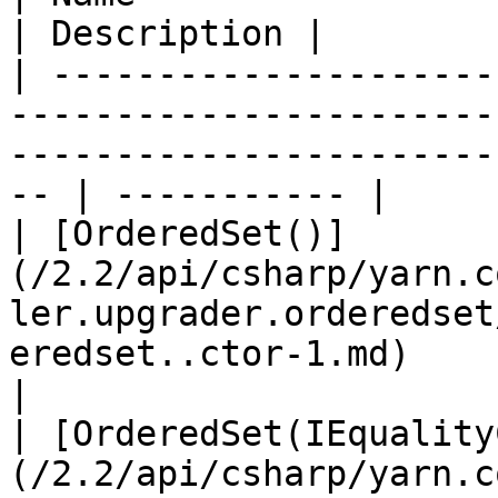
| Description |

| ---------------------
-----------------------
-----------------------
-- | ----------- |

| [OrderedSet()]
(/2.2/api/csharp/yarn.c
ler.upgrader.orderedset
eredset..ctor-1.md)            
|

| [OrderedSet(IEquality
(/2.2/api/csharp/yarn.c