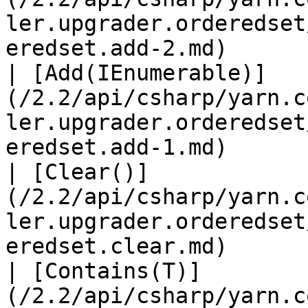
ler.upgrader.orderedset
eredset.add-2.md)      
| [Add(IEnumerable)]
(/2.2/api/csharp/yarn.c
ler.upgrader.orderedset
eredset.add-1.md)      
| [Clear()]
(/2.2/api/csharp/yarn.c
ler.upgrader.orderedset
eredset.clear.md)      
| [Contains(T)]
(/2.2/api/csharp/yarn.c