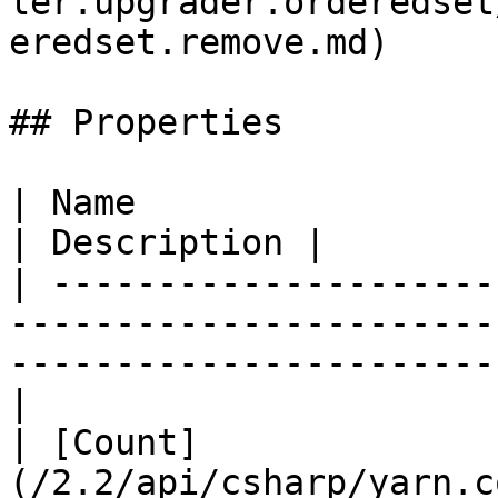
ler.upgrader.orderedset
eredset.remove.md)     
## Properties

| Name                                                                                                                                   
| Description |

| ---------------------
-----------------------
-----------------------
|

| [Count]
(/2.2/api/csharp/yarn.c