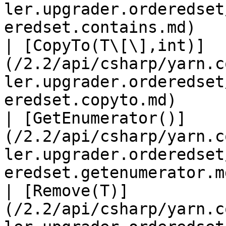
ler.upgrader.orderedset
eredset.contains.md)   
| [CopyTo(T\[\],int)]
(/2.2/api/csharp/yarn.c
ler.upgrader.orderedset
eredset.copyto.md)     
| [GetEnumerator()]
(/2.2/api/csharp/yarn.c
ler.upgrader.orderedset
eredset.getenumerator.m
| [Remove(T)]
(/2.2/api/csharp/yarn.c