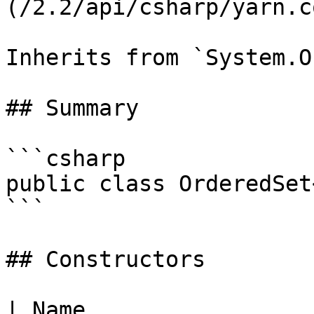
(/2.2/api/csharp/yarn.c
Inherits from `System.O
## Summary

```csharp

public class OrderedSet
```

## Constructors

| Name                                                                                                                                                   