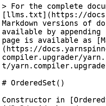
> For the complete docu
[llms.txt](https://docs
Markdown versions of do
available by appending 
page is available as [M
(https://docs.yarnspinn
compiler.upgrader/yarn.
t/yarn.compiler.upgrade
# OrderedSet()

Constructor in [Ordered