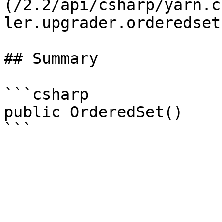
(/2.2/api/csharp/yarn.c
ler.upgrader.orderedset.
## Summary

```csharp

public OrderedSet()
