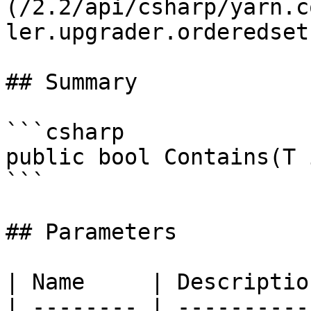
(/2.2/api/csharp/yarn.c
ler.upgrader.orderedset.
## Summary

```csharp

public bool Contains(T 
```

## Parameters

| Name     | Description
| -------- | -----------