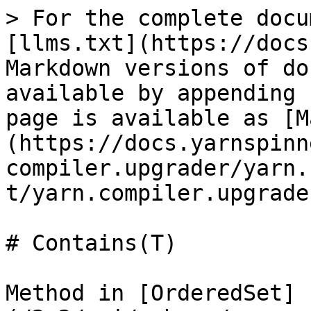
> For the complete docu
[llms.txt](https://docs
Markdown versions of do
available by appending 
page is available as [M
(https://docs.yarnspinn
compiler.upgrader/yarn.
t/yarn.compiler.upgrade
# Contains(T)

Method in [OrderedSet]