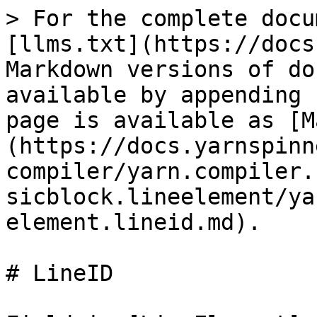
> For the complete docu
[llms.txt](https://docs
Markdown versions of do
available by appending 
page is available as [M
(https://docs.yarnspinn
compiler/yarn.compiler.
sicblock.lineelement/ya
element.lineid.md).

# LineID
