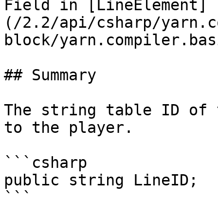
Field in [LineElement]
(/2.2/api/csharp/yarn.c
block/yarn.compiler.bas
## Summary

The string table ID of 
to the player.

```csharp

public string LineID;
