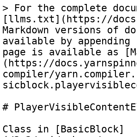
> For the complete docu
[llms.txt](https://docs
Markdown versions of do
available by appending 
page is available as [M
(https://docs.yarnspinn
compiler/yarn.compiler.
sicblock.playervisiblec
# PlayerVisibleContentE
Class in [BasicBlock]