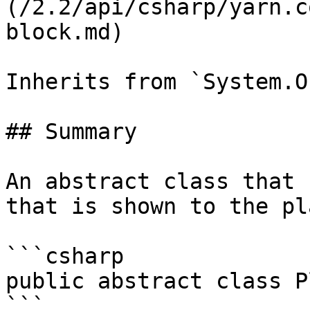
(/2.2/api/csharp/yarn.c
block.md)

Inherits from `System.O
## Summary

An abstract class that 
that is shown to the pl
```csharp

public abstract class P
```
