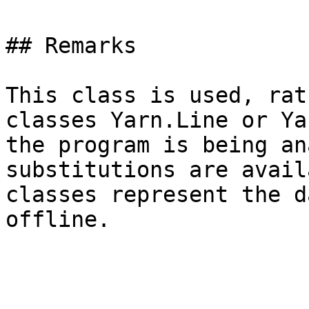
## Remarks

This class is used, rat
classes Yarn.Line or Ya
the program is being an
substitutions are avail
classes represent the d