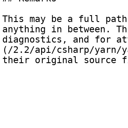
This may be a full path
anything in between. Th
diagnostics, and for at
(/2.2/api/csharp/yarn/y