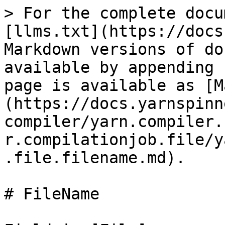
> For the complete docu
[llms.txt](https://docs
Markdown versions of do
available by appending 
page is available as [M
(https://docs.yarnspinn
compiler/yarn.compiler.
r.compilationjob.file/y
.file.filename.md).

# FileName
