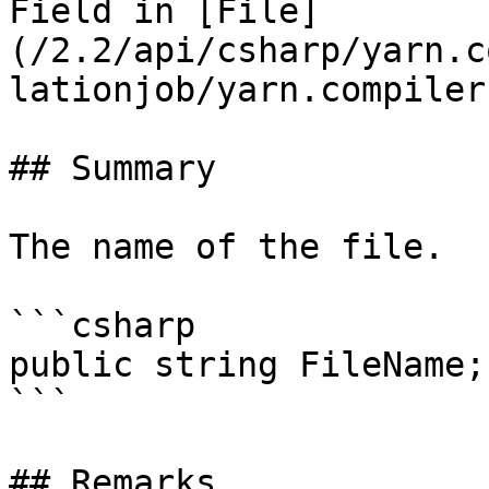
Field in [File]
(/2.2/api/csharp/yarn.c
lationjob/yarn.compiler
## Summary

The name of the file.

```csharp

public string FileName;

```

## Remarks
