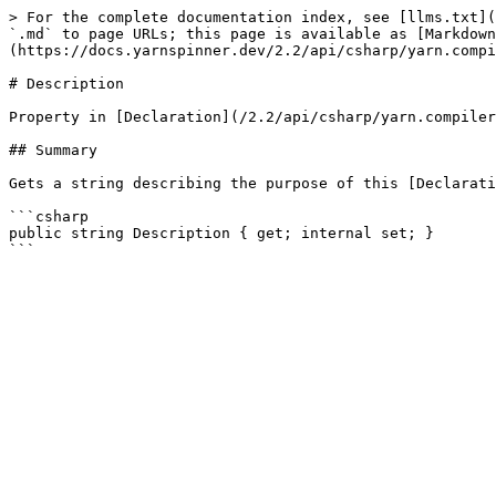
> For the complete documentation index, see [llms.txt](
`.md` to page URLs; this page is available as [Markdown
(https://docs.yarnspinner.dev/2.2/api/csharp/yarn.compi
# Description

Property in [Declaration](/2.2/api/csharp/yarn.compiler
## Summary

Gets a string describing the purpose of this [Declarati
```csharp

public string Description { get; internal set; }
