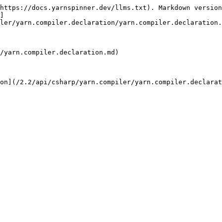
https://docs.yarnspinner.dev/llms.txt). Markdown version
]
ler/yarn.compiler.declaration/yarn.compiler.declaration.
/yarn.compiler.declaration.md)

on](/2.2/api/csharp/yarn.compiler/yarn.compiler.declarat