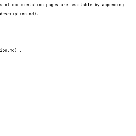
s of documentation pages are available by appending 
description.md).

ion.md) .
