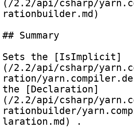
(/2.2/api/csharp/yarn.c
rationbuilder.md)

## Summary

Sets the [IsImplicit]
(/2.2/api/csharp/yarn.c
ration/yarn.compiler.de
the [Declaration]
(/2.2/api/csharp/yarn.c
rationbuilder/yarn.comp
laration.md) .
