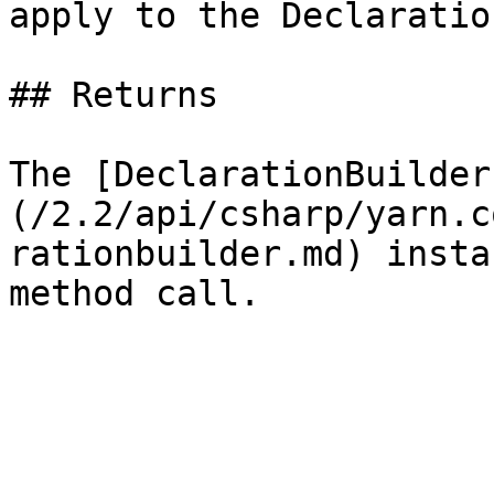
apply to the Declaration
## Returns

The [DeclarationBuilder
(/2.2/api/csharp/yarn.c
rationbuilder.md) insta