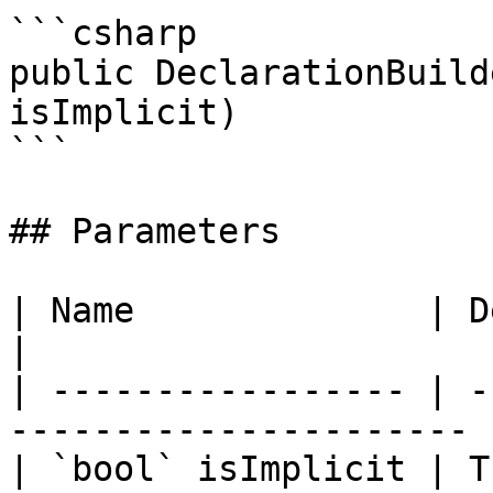
```csharp

public DeclarationBuild
isImplicit)

```

## Parameters

| Name              | Description                  
|

| ----------------- | -
---------------------- |
| `bool` isImplicit | T