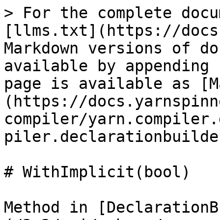
> For the complete docu
[llms.txt](https://docs
Markdown versions of do
available by appending 
page is available as [M
(https://docs.yarnspinn
compiler/yarn.compiler.
piler.declarationbuilde
# WithImplicit(bool)

Method in [DeclarationB