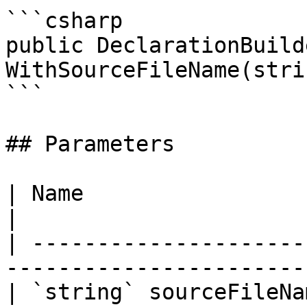
```csharp

public DeclarationBuilde
WithSourceFileName(stri
```

## Parameters

| Name                    | Description       
|

| ---------------------
-----------------------
| `string` sourceFileNa