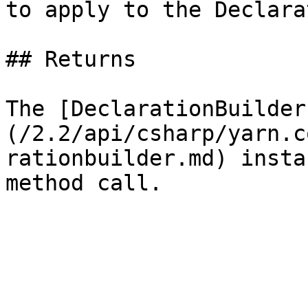
to apply to the Declara
## Returns

The [DeclarationBuilder
(/2.2/api/csharp/yarn.c
rationbuilder.md) insta