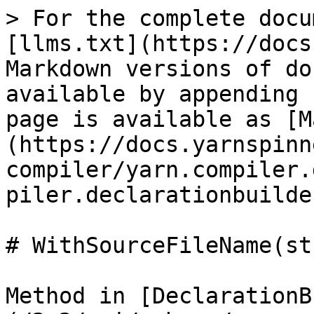
> For the complete docu
[llms.txt](https://docs
Markdown versions of do
available by appending 
page is available as [M
(https://docs.yarnspinn
compiler/yarn.compiler.
piler.declarationbuilde
# WithSourceFileName(st
Method in [DeclarationB