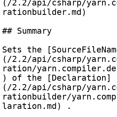
(/2.2/api/csharp/yarn.c
rationbuilder.md)

## Summary

Sets the [SourceFileNam
(/2.2/api/csharp/yarn.c
ration/yarn.compiler.de
) of the [Declaration]
(/2.2/api/csharp/yarn.c
rationbuilder/yarn.comp
laration.md) .
