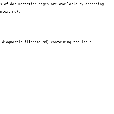
s of documentation pages are available by appending 
ntext.md).

.diagnostic.filename.md) containing the issue.
