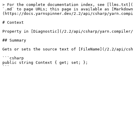
> For the complete documentation index, see [llms.txt](
`.md` to page URLs; this page is available as [Markdown
(https://docs.yarnspinner.dev/2.2/api/csharp/yarn.compi
# Context

Property in [Diagnostic](/2.2/api/csharp/yarn.compiler/
## Summary

Gets or sets the source text of [FileName](/2.2/api/csh
```csharp

public string Context { get; set; };
