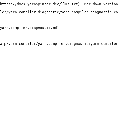
https://docs.yarnspinner.dev/llms.txt). Markdown version
]
ler/yarn.compiler.diagnostic/yarn.compiler.diagnostic.co
yarn.compiler.diagnostic.md)

arp/yarn.compiler/yarn.compiler.diagnostic/yarn.compiler