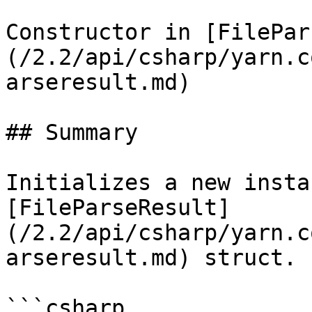
Constructor in [FilePar
(/2.2/api/csharp/yarn.c
arseresult.md)

## Summary

Initializes a new insta
[FileParseResult]
(/2.2/api/csharp/yarn.c
arseresult.md) struct.

```csharp
