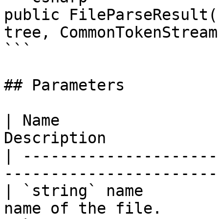
public FileParseResult(
tree, CommonTokenStream
```

## Parameters

| Name                 
Description            
| ---------------------
-----------------------
| `string` name        
name of the file.      