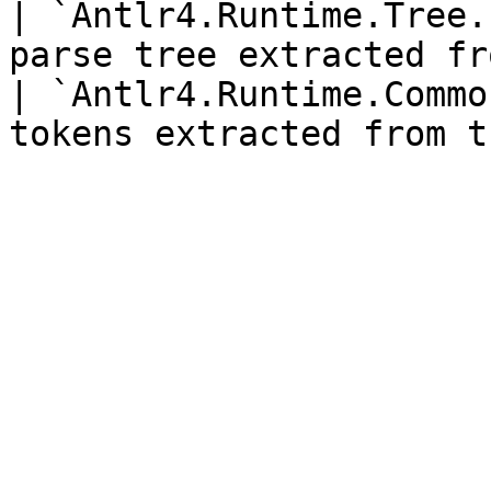
| `Antlr4.Runtime.Tree.
parse tree extracted fr
| `Antlr4.Runtime.Commo