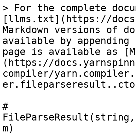
> For the complete docu
[llms.txt](https://docs
Markdown versions of do
available by appending 
page is available as [M
(https://docs.yarnspinn
compiler/yarn.compiler.
er.fileparseresult..cto
# 
FileParseResult(string,
m)
