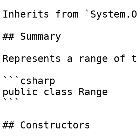
Inherits from `System.O
## Summary

Represents a range of t
```csharp

public class Range

```

## Constructors
