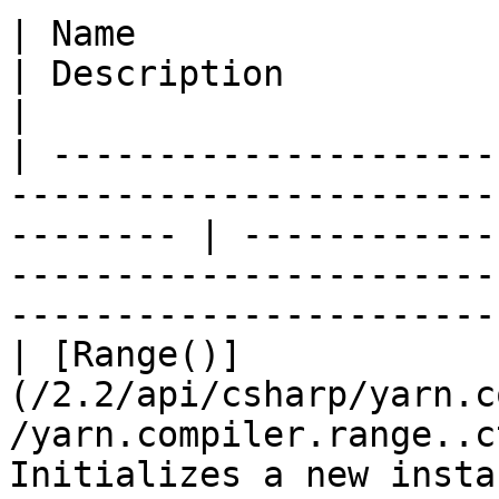
| Name                                                                                                       
| Description                                                                                                                             
|

| ---------------------
-----------------------
-------- | ------------
-----------------------
-----------------------
| [Range()]
(/2.2/api/csharp/yarn.c
/yarn.compiler.range..c
Initializes a new insta