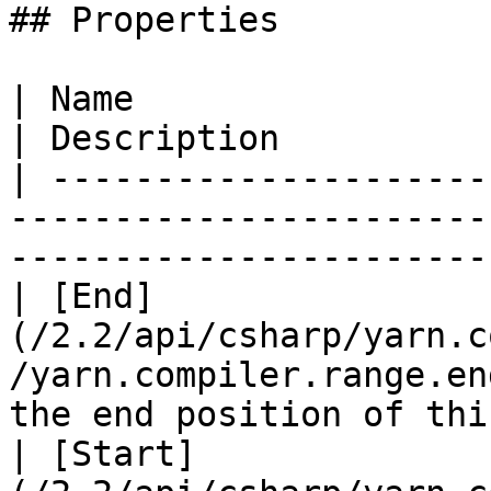
## Properties

| Name                                                                                    
| Description          
| ---------------------
-----------------------
-----------------------
| [End]
(/2.2/api/csharp/yarn.c
/yarn.compiler.range.en
the end position of thi
| [Start]