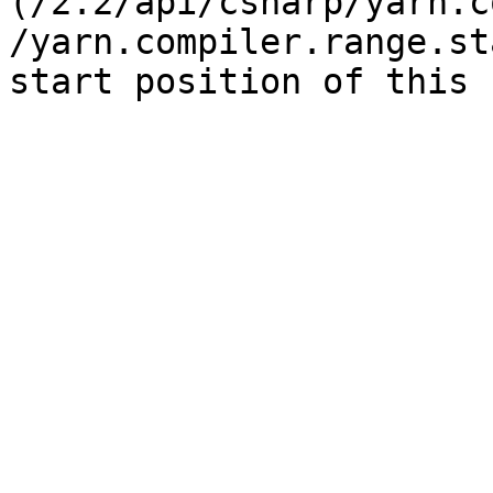
(/2.2/api/csharp/yarn.c
/yarn.compiler.range.st