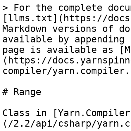
> For the complete docu
[llms.txt](https://docs
Markdown versions of do
available by appending 
page is available as [M
(https://docs.yarnspinn
compiler/yarn.compiler.
# Range

Class in [Yarn.Compiler
(/2.2/api/csharp/yarn.c