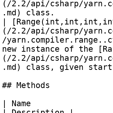
(/2.2/api/csharp/yarn.c
.md) class.            
| [Range(int,int,int,in
(/2.2/api/csharp/yarn.c
/yarn.compiler.range..c
new instance of the [Ra
(/2.2/api/csharp/yarn.c
.md) class, given start
## Methods

| Name                                                                                                  
| Description |
