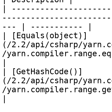
| ---------------------
-----------------------
--- | ----------- |

| [Equals(object)]
(/2.2/api/csharp/yarn.c
/yarn.compiler.range.equals.md)
|

| [GetHashCode()]
(/2.2/api/csharp/yarn.c
/yarn.compiler.range.gethashcod
|
