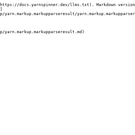
https://docs.yarnspinner.dev/llms.txt). Markdown version
]
p/yarn.markup.markupparseresult/yarn.markup.markupparser
p/yarn.markup.markupparseresult.md)
