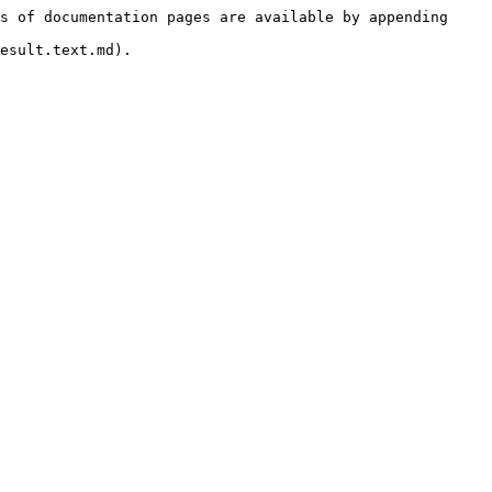
s of documentation pages are available by appending 
esult.text.md).
