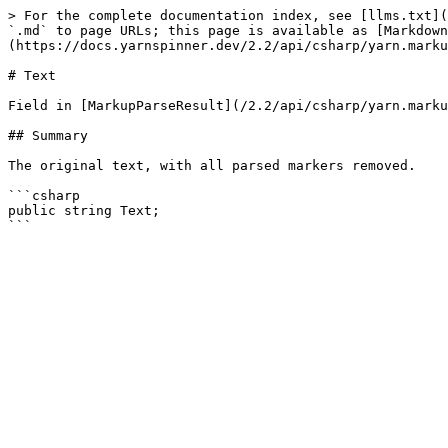
> For the complete documentation index, see [llms.txt](
`.md` to page URLs; this page is available as [Markdown
(https://docs.yarnspinner.dev/2.2/api/csharp/yarn.marku
# Text

Field in [MarkupParseResult](/2.2/api/csharp/yarn.marku
## Summary

The original text, with all parsed markers removed.

```csharp

public string Text;
