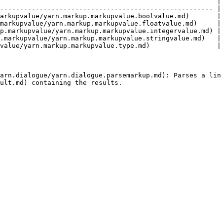
                                                       |
------------------------------------------------------ |
arkupvalue/yarn.markup.markupvalue.boolvalue.md)       |
markupvalue/yarn.markup.markupvalue.floatvalue.md)     |
p.markupvalue/yarn.markup.markupvalue.integervalue.md) |
.markupvalue/yarn.markup.markupvalue.stringvalue.md)   |
value/yarn.markup.markupvalue.type.md)                 |
arn.dialogue/yarn.dialogue.parsemarkup.md): Parses a lin