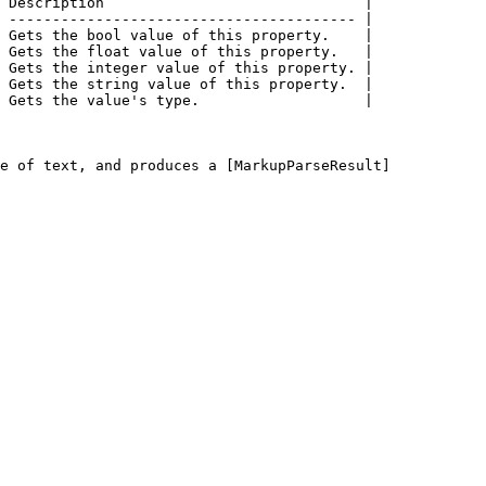
 Description                              |

 ---------------------------------------- |

 Gets the bool value of this property.    |

 Gets the float value of this property.   |

 Gets the integer value of this property. |

 Gets the string value of this property.  |

 Gets the value's type.                   |

e of text, and produces a [MarkupParseResult]