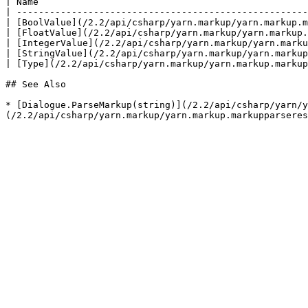
| Name                                                 
| -----------------------------------------------------
| [BoolValue](/2.2/api/csharp/yarn.markup/yarn.markup.m
| [FloatValue](/2.2/api/csharp/yarn.markup/yarn.markup.
| [IntegerValue](/2.2/api/csharp/yarn.markup/yarn.marku
| [StringValue](/2.2/api/csharp/yarn.markup/yarn.markup
| [Type](/2.2/api/csharp/yarn.markup/yarn.markup.markup
## See Also

* [Dialogue.ParseMarkup(string)](/2.2/api/csharp/yarn/y