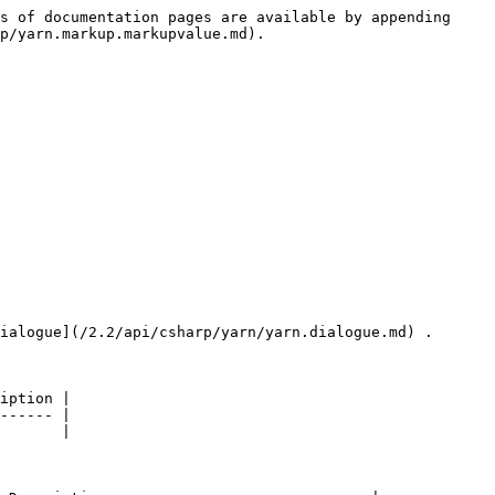
s of documentation pages are available by appending 
p/yarn.markup.markupvalue.md).

ialogue](/2.2/api/csharp/yarn/yarn.dialogue.md) .

iption |

------ |

       |
