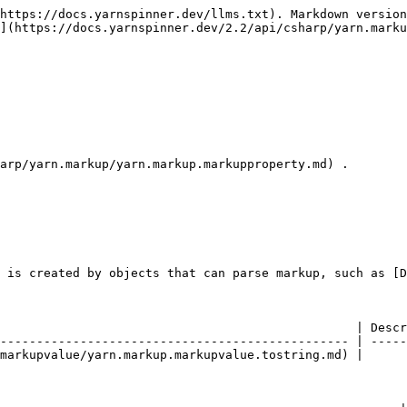
https://docs.yarnspinner.dev/llms.txt). Markdown version
](https://docs.yarnspinner.dev/2.2/api/csharp/yarn.marku
arp/yarn.markup/yarn.markup.markupproperty.md) .

 is created by objects that can parse markup, such as [D
                                                 | Descr
------------------------------------------------ | -----
markupvalue/yarn.markup.markupvalue.tostring.md) |      