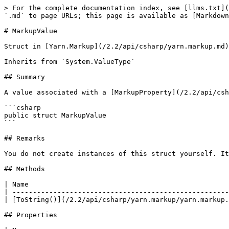
> For the complete documentation index, see [llms.txt](
`.md` to page URLs; this page is available as [Markdown
# MarkupValue

Struct in [Yarn.Markup](/2.2/api/csharp/yarn.markup.md)

Inherits from `System.ValueType`

## Summary

A value associated with a [MarkupProperty](/2.2/api/csh
```csharp

public struct MarkupValue

```

## Remarks

You do not create instances of this struct yourself. It
## Methods

| Name                                                 
| -----------------------------------------------------
| [ToString()](/2.2/api/csharp/yarn.markup/yarn.markup.
## Properties
