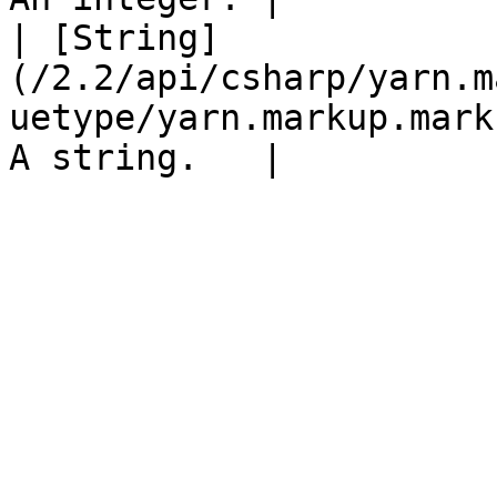
| [String]
(/2.2/api/csharp/yarn.m
uetype/yarn.markup.mark