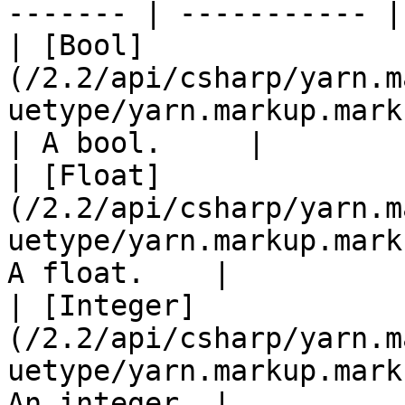
------- | ----------- |

| [Bool]
(/2.2/api/csharp/yarn.m
uetype/yarn.markup.markupv
| A bool.     |

| [Float]
(/2.2/api/csharp/yarn.m
uetype/yarn.markup.mark
A float.    |

| [Integer]
(/2.2/api/csharp/yarn.m
uetype/yarn.markup.mark
An integer. |
