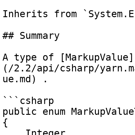
Inherits from `System.En
## Summary

A type of [MarkupValue]
(/2.2/api/csharp/yarn.m
ue.md) .

```csharp

public enum MarkupValueT
{

    Integer,
