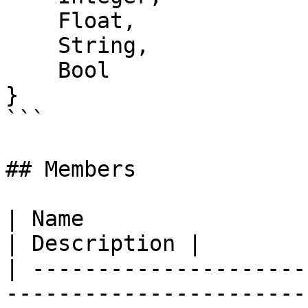
    Float,

    String,

    Bool

}

```

## Members

| Name                                                                                                      
| Description |

| ---------------------
-----------------------