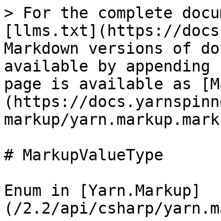
> For the complete docu
[llms.txt](https://docs
Markdown versions of do
available by appending 
page is available as [M
(https://docs.yarnspinn
markup/yarn.markup.mark
# MarkupValueType

Enum in [Yarn.Markup]
(/2.2/api/csharp/yarn.m