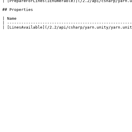
| [PrepareForLines(IEnumerable)](/2.2/api/csharp/yarn.u
## Properties

| Name                                                 
| -----------------------------------------------------