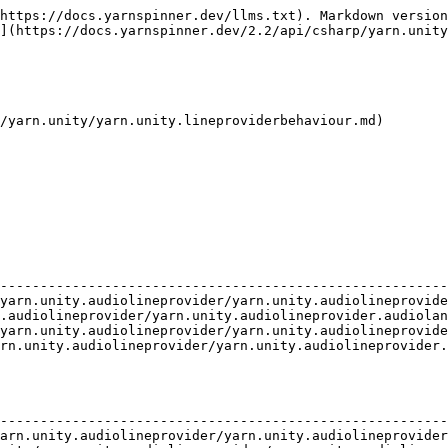
https://docs.yarnspinner.dev/llms.txt). Markdown version
](https://docs.yarnspinner.dev/2.2/api/csharp/yarn.unity
/yarn.unity/yarn.unity.lineproviderbehaviour.md)

                                                        
--------------------------------------------------------
yarn.unity.audiolineprovider/yarn.unity.audiolineprovide
.audiolineprovider/yarn.unity.audiolineprovider.audiolan
yarn.unity.audiolineprovider/yarn.unity.audiolineprovide
rn.unity.audiolineprovider/yarn.unity.audiolineprovider.
                                                        
--------------------------------------------------------
arn.unity.audiolineprovider/yarn.unity.audiolineprovider