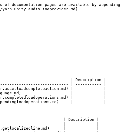
s of documentation pages are available by appending 
/yarn.unity.audiolineprovider.md).

                              | Description |

----------------------------- | ----------- |

r.assetloadcompleteaction.md) |             |

guage.md)                     |             |

r.completedloadoperations.md) |             |

pendingloadoperations.md)     |             |

                           | Description |

-------------------------- | ----------- |

.getlocalizedline.md)      |             |
