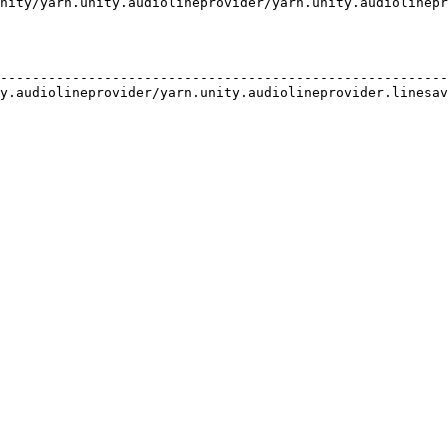
nity/yarn.unity.audiolineprovider/yarn.unity.audiolinepr
                                                        
--------------------------------------------------------