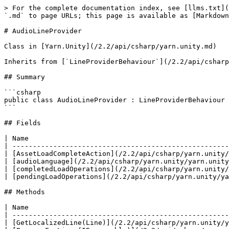
> For the complete documentation index, see [llms.txt](
`.md` to page URLs; this page is available as [Markdown
# AudioLineProvider

Class in [Yarn.Unity](/2.2/api/csharp/yarn.unity.md)

Inherits from [`LineProviderBehaviour`](/2.2/api/csharp
## Summary

```csharp

public class AudioLineProvider : LineProviderBehaviour

```

## Fields

| Name                                                 
| -----------------------------------------------------
| [AssetLoadCompleteAction](/2.2/api/csharp/yarn.unity/
| [audioLanguage](/2.2/api/csharp/yarn.unity/yarn.unity
| [completedLoadOperations](/2.2/api/csharp/yarn.unity/
| [pendingLoadOperations](/2.2/api/csharp/yarn.unity/ya
## Methods

| Name                                                 
| -----------------------------------------------------
| [GetLocalizedLine(Line)](/2.2/api/csharp/yarn.unity/y