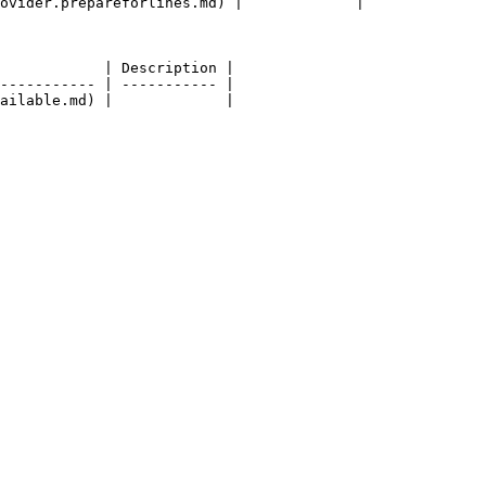
ovider.prepareforlines.md) |             |

            | Description |

----------- | ----------- |
