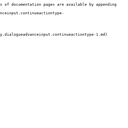
s of documentation pages are available by appending 
nceinput.continueactiontype-
y.dialogueadvanceinput.continueactiontype-1.md)
