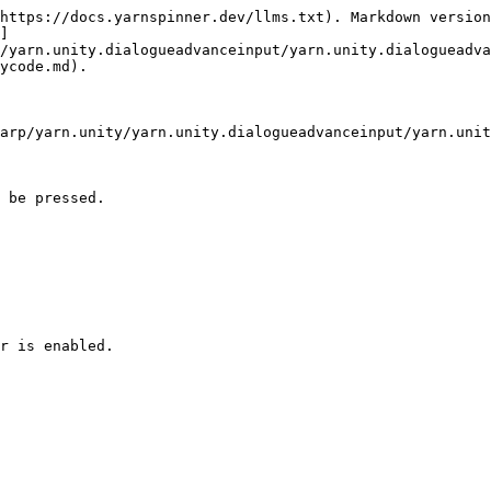
https://docs.yarnspinner.dev/llms.txt). Markdown version
]
/yarn.unity.dialogueadvanceinput/yarn.unity.dialogueadva
ycode.md).

arp/yarn.unity/yarn.unity.dialogueadvanceinput/yarn.unit
 be pressed.

r is enabled.
