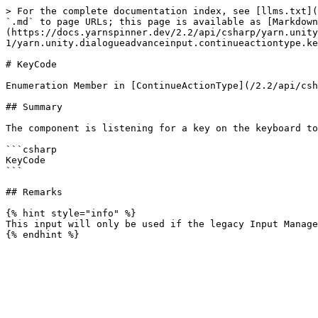
> For the complete documentation index, see [llms.txt](
`.md` to page URLs; this page is available as [Markdown
(https://docs.yarnspinner.dev/2.2/api/csharp/yarn.unity
1/yarn.unity.dialogueadvanceinput.continueactiontype.ke
# KeyCode

Enumeration Member in [ContinueActionType](/2.2/api/csh
## Summary

The component is listening for a key on the keyboard to
```csharp

KeyCode

```

## Remarks

{% hint style="info" %}

This input will only be used if the legacy Input Manage