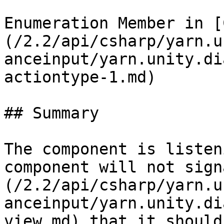
Enumeration Member in [
(/2.2/api/csharp/yarn.u
anceinput/yarn.unity.di
actiontype-1.md)

## Summary

The component is listen
component will not sign
(/2.2/api/csharp/yarn.u
anceinput/yarn.unity.di
view.md) that it should