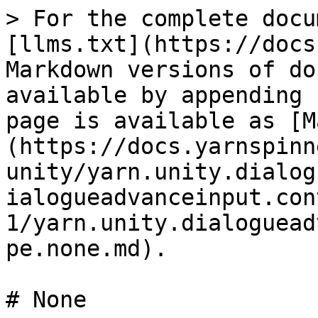
> For the complete docu
[llms.txt](https://docs
Markdown versions of do
available by appending 
page is available as [M
(https://docs.yarnspinn
unity/yarn.unity.dialog
ialogueadvanceinput.con
1/yarn.unity.dialoguead
pe.none.md).

# None
