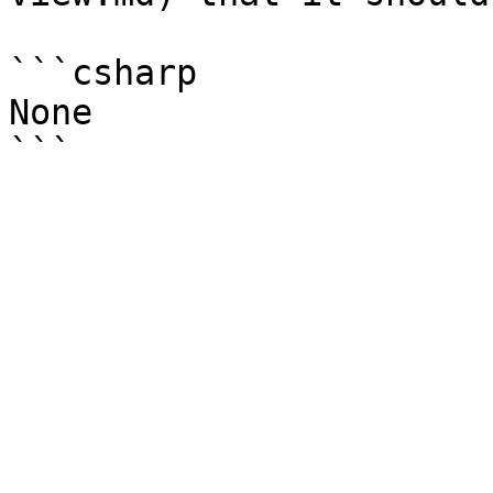
```csharp

None
