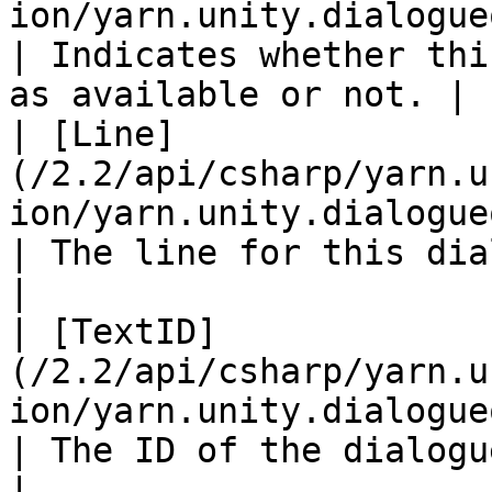
ion/yarn.unity.dialogueoptio
| Indicates whether thi
as available or not. |

| [Line]
(/2.2/api/csharp/yarn.u
ion/yarn.unity.dialogueoption.line.md)
| The line for this dialogue option            
|

| [TextID]
(/2.2/api/csharp/yarn.u
ion/yarn.unity.dialogueoption.texti
| The ID of the dialogue option's text     