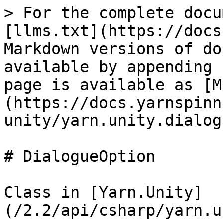
> For the complete docu
[llms.txt](https://docs
Markdown versions of do
available by appending 
page is available as [M
(https://docs.yarnspinn
unity/yarn.unity.dialog
# DialogueOption

Class in [Yarn.Unity]
(/2.2/api/csharp/yarn.u