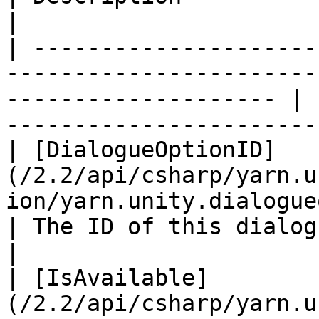
|

| ---------------------
-----------------------
-------------------- | 
-----------------------
| [DialogueOptionID]
(/2.2/api/csharp/yarn.u
ion/yarn.unity.dialogue
| The ID of this dialogue option                    
|

| [IsAvailable]
(/2.2/api/csharp/yarn.u