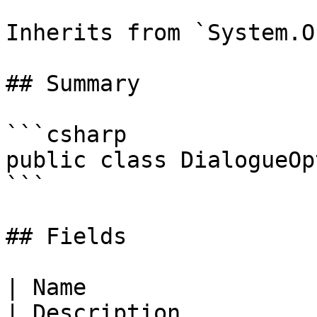
Inherits from `System.O
## Summary

```csharp

public class DialogueOpt
```

## Fields

| Name                                                                                                                   
| Description                                                           