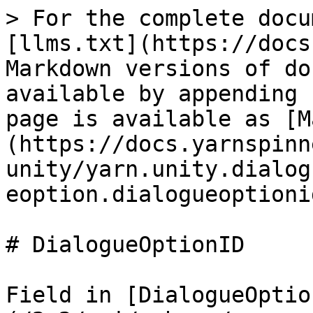
> For the complete docu
[llms.txt](https://docs
Markdown versions of do
available by appending 
page is available as [M
(https://docs.yarnspinn
unity/yarn.unity.dialog
eoption.dialogueoptioni
# DialogueOptionID

Field in [DialogueOptio