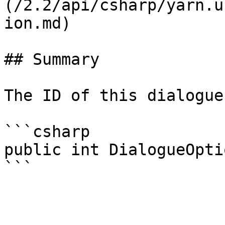
(/2.2/api/csharp/yarn.u
ion.md)

## Summary

The ID of this dialogue
```csharp

public int DialogueOpti