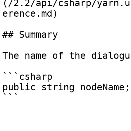
(/2.2/api/csharp/yarn.u
erence.md)

## Summary

The name of the dialogu
```csharp

public string nodeName;
