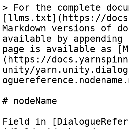
> For the complete docu
[llms.txt](https://docs
Markdown versions of do
available by appending 
page is available as [M
(https://docs.yarnspinn
unity/yarn.unity.dialog
oguereference.nodename.m
# nodeName

Field in [DialogueRefer