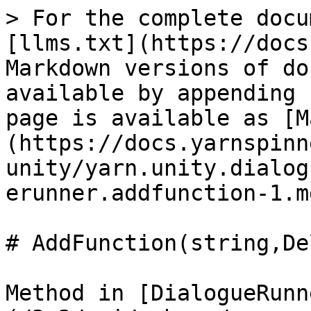
> For the complete docu
[llms.txt](https://docs
Markdown versions of do
available by appending 
page is available as [M
(https://docs.yarnspinn
unity/yarn.unity.dialog
erunner.addfunction-1.md
# AddFunction(string,De
Method in [DialogueRunn