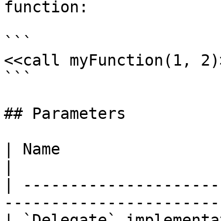
function:

```

<<call myFunction(1, 2)>
```

## Parameters

| Name                      | Description              
|

| ---------------------
-----------------------
| `Delegate` implementa