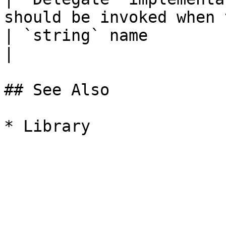
should be invoked when 
| `string` name             |                                                 
|

## See Also
