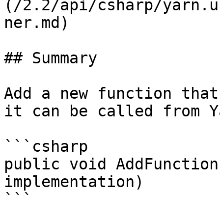
(/2.2/api/csharp/yarn.u
ner.md)

## Summary

Add a new function that
it can be called from Y
```csharp

public void AddFunction
implementation)

```
