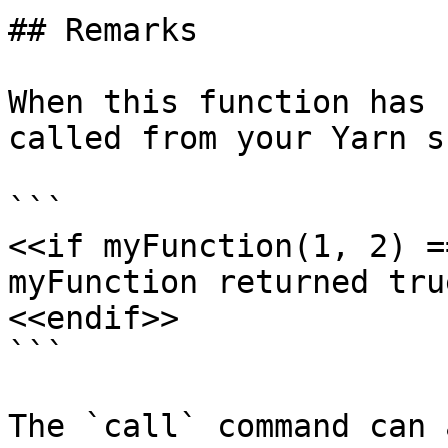
## Remarks

When this function has 
called from your Yarn s
```

<<if myFunction(1, 2) =
myFunction returned true
<<endif>>

```

The `call` command can 