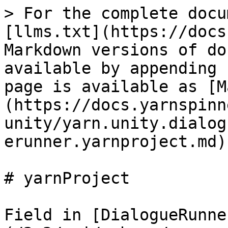
> For the complete docu
[llms.txt](https://docs
Markdown versions of do
available by appending 
page is available as [M
(https://docs.yarnspinn
unity/yarn.unity.dialog
erunner.yarnproject.md).
# yarnProject

Field in [DialogueRunne