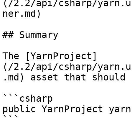
(/2.2/api/csharp/yarn.u
ner.md)

## Summary

The [YarnProject]
(/2.2/api/csharp/yarn.u
.md) asset that should 
```csharp

public YarnProject yarn