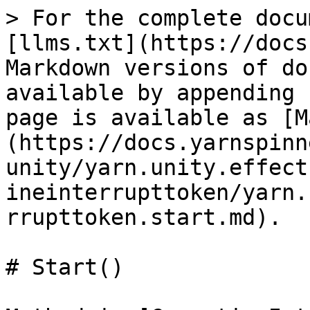
> For the complete docu
[llms.txt](https://docs
Markdown versions of do
available by appending 
page is available as [M
(https://docs.yarnspinn
unity/yarn.unity.effect
ineinterrupttoken/yarn.
rrupttoken.start.md).

# Start()
