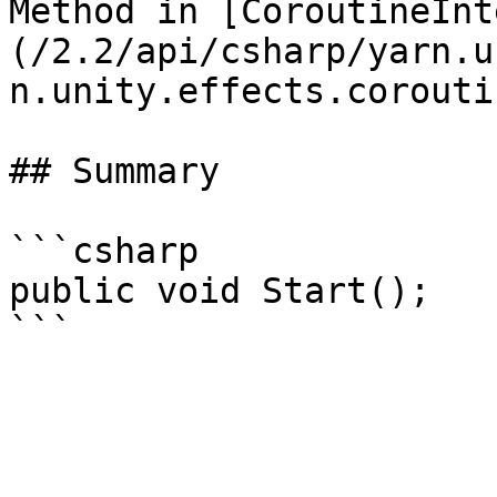
Method in [CoroutineInt
(/2.2/api/csharp/yarn.u
n.unity.effects.corouti
## Summary

```csharp

public void Start();
