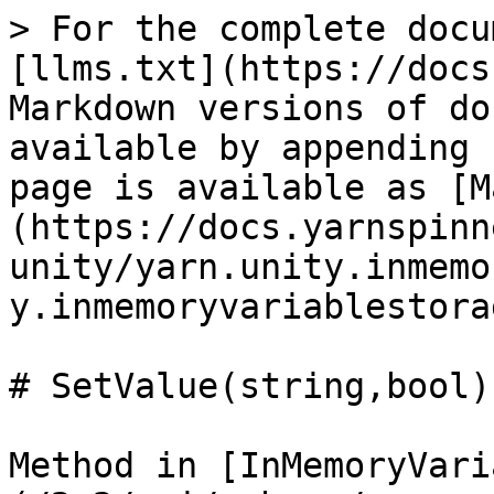
> For the complete docu
[llms.txt](https://docs
Markdown versions of do
available by appending 
page is available as [M
(https://docs.yarnspinn
unity/yarn.unity.inmemo
y.inmemoryvariablestora
# SetValue(string,bool)

Method in [InMemoryVari