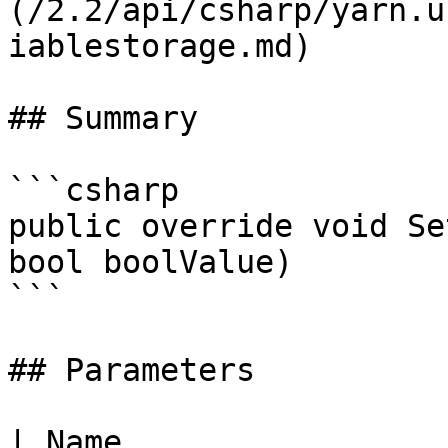
(/2.2/api/csharp/yarn.u
iablestorage.md)

## Summary

```csharp

public override void Se
bool boolValue)

```

## Parameters

| Name                 