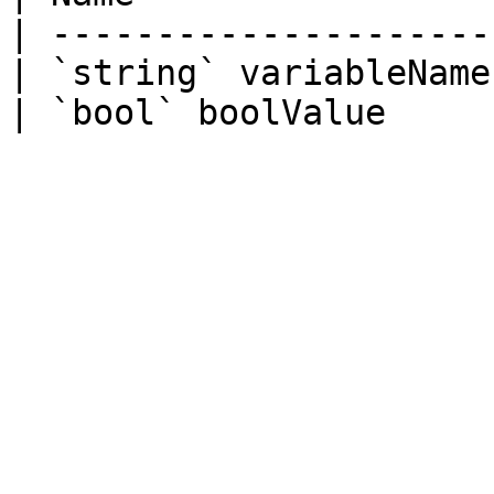
| ---------------------
| `string` variableName